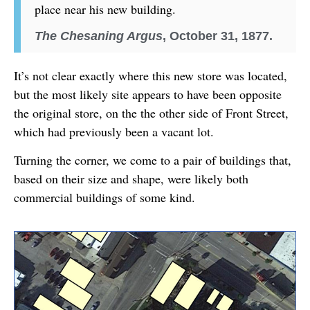
place near his new building.
The Chesaning Argus
, October 31, 1877.
It’s not clear exactly where this new store was located,
but the most likely site appears to have been opposite
the original store, on the the other side of Front Street,
which had previously been a vacant lot.
Turning the corner, we come to a pair of buildings that,
based on their size and shape, were likely both
commercial buildings of some kind.