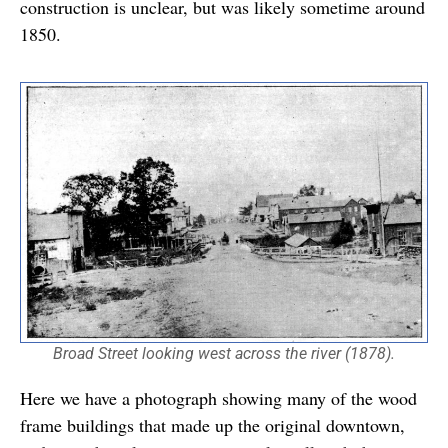
construction is unclear, but was likely sometime around
1850.
Broad Street looking west across the river (1878).
Here we have a photograph showing many of the wood
frame buildings that made up the original downtown,