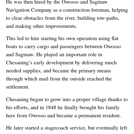
He was then hired by the Owosso and Saginaw
Navigation Company as a construction foreman, helping
to clear obstacles from the river, building tow-paths,
and making other improvements.
This led to him starting his own operation using flat
boats to carry cargo and passengers between Owosso
and Saginaw. He played an important role in
Chesaning’s early development by delivering much
needed supplies, and became the primary means
through which mail from the outside reached the
settlement.
Chesaning began to grow into a proper village thanks to
his efforts, and in 1848 he finally brought his family
here from Owosso and became a permanent resident.
He later started a stagecoach service, but eventually left