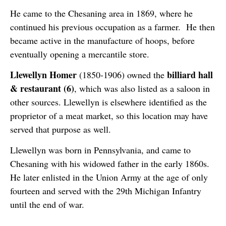
He came to the Chesaning area in 1869, where he
continued his previous occupation as a farmer. He then
became active in the manufacture of hoops, before
eventually opening a mercantile store.
Llewellyn Homer
billiard hall
(1850-1906) owned the
& restaurant (6)
, which was also listed as a saloon in
other sources. Llewellyn is elsewhere identified as the
proprietor of a meat market, so this location may have
served that purpose as well.
Llewellyn was born in Pennsylvania, and came to
Chesaning with his widowed father in the early 1860s.
He later enlisted in the Union Army at the age of only
fourteen and served with the 29th Michigan Infantry
until the end of war.