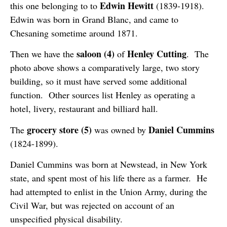
Edwin Hewitt
this one belonging to to
(1839-1918).
Edwin was born in Grand Blanc, and came to
Chesaning sometime around 1871.
saloon (4)
Henley Cutting
Then we have the
of
. The
photo above shows a comparatively large, two story
building, so it must have served some additional
function. Other sources list Henley as operating a
hotel, livery, restaurant and billiard hall.
grocery store (5)
Daniel Cummins
The
was owned by
(1824-1899).
Daniel Cummins was born at Newstead, in New York
state, and spent most of his life there as a farmer. He
had attempted to enlist in the Union Army, during the
Civil War, but was rejected on account of an
unspecified physical disability.