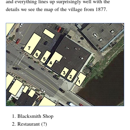
and everything lines up surprisingly well with the
details we see the map of the village from 1877.
Blacksmith Shop
Restaurant (?)