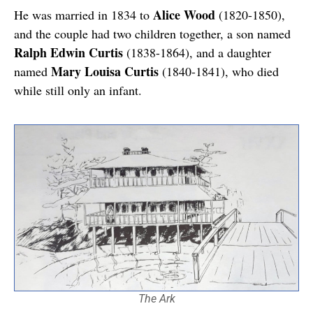
Alice Wood
He was married in 1834 to
(1820-1850),
and the couple had two children together, a son named
Ralph Edwin Curtis
(1838-1864), and a daughter
Mary Louisa Curtis
named
(1840-1841), who died
while still only an infant.
The Ark