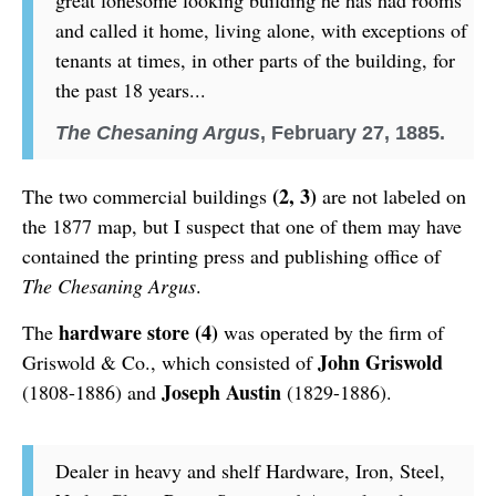
great lonesome looking building he has had rooms
and called it home, living alone, with exceptions of
tenants at times, in other parts of the building, for
the past 18 years...
The Chesaning Argus
, February 27, 1885.
(2, 3)
The two commercial buildings
are not labeled on
the 1877 map, but I suspect that one of them may have
contained the printing press and publishing office of
The Chesaning Argus
.
hardware store (4)
The
was operated by the firm of
John Griswold
Griswold & Co., which consisted of
Joseph Austin
(1808-1886) and
(1829-1886).
Dealer in heavy and shelf Hardware, Iron, Steel,