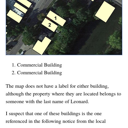
Commercial Building
Commercial Building
The map does not have a label for either building,
although the property where they are located belongs to
someone with the last name of Leonard.
I suspect that one of these buildings is the one
referenced in the following notice from the local