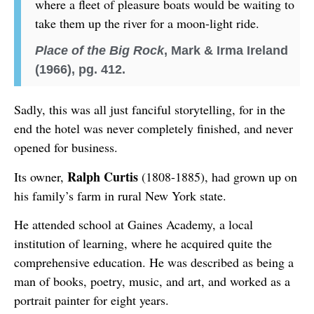
where a fleet of pleasure boats would be waiting to
take them up the river for a moon-light ride.
Place of the Big Rock
, Mark & Irma Ireland
(1966), pg. 412.
Sadly, this was all just fanciful storytelling, for in the
end the hotel was never completely finished, and never
opened for business.
Ralph Curtis
Its owner,
(1808-1885), had grown up on
his family’s farm in rural New York state.
He attended school at Gaines Academy, a local
institution of learning, where he acquired quite the
comprehensive education. He was described as being a
man of books, poetry, music, and art, and worked as a
portrait painter for eight years.