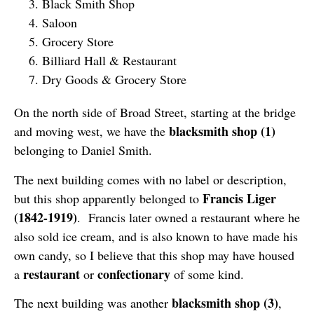
Black Smith Shop
Saloon
Grocery Store
Billiard Hall & Restaurant
Dry Goods & Grocery Store
On the north side of Broad Street, starting at the bridge
blacksmith shop (1)
and moving west, we have the
belonging to Daniel Smith.
The next building comes with no label or description,
Francis Liger
but this shop apparently belonged to
(1842-1919)
. Francis later owned a restaurant where he
also sold ice cream, and is also known to have made his
own candy, so I believe that this shop may have housed
restaurant
confectionary
a
or
of some kind.
blacksmith shop (3)
The next building was another
,