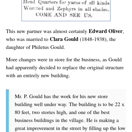
Edward Oliver
This new partner was almost certainly
,
Clara Gould
who was married to
(1848-1938), the
daughter of Philetus Gould.
More changes were in store for the business, as Gould
had apparently decided to replace the original structure
with an entirely new building.
Mr. P. Gould has the work for his new store
building well under way. The building is to be 22 x
80 feet, two stories high, and one of the best
business buildings in the village. He is making a
great improvement in the street by filling up the low