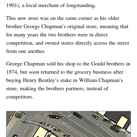
1901), a local merchant of longstanding.
This new store was on the same corner as his older
brother George Chapman’s original store, meaning that
for many years the two brothers were in direct
competition, and owned stores directly across the street
from one another.
George Chapman sold his shop to the Gould brothers in
1874, but soon returned to the grocery business after
buying Henry Bentley’s stake in William Chapman’s
store, making the brothers partners, instead of
competitors.