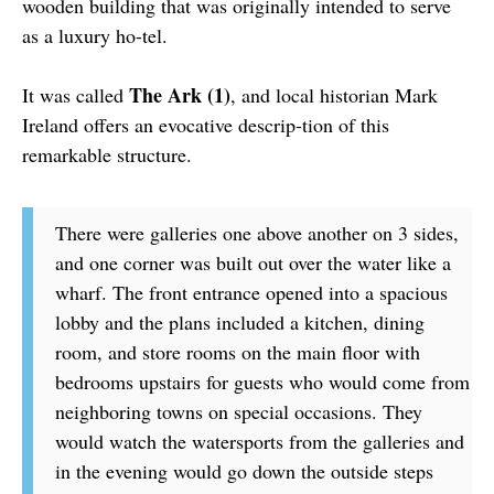
wooden building that was originally intended to serve
as a luxury ho-tel.
The Ark (1)
It was called
, and local historian Mark
Ireland offers an evocative descrip-tion of this
remarkable structure.
There were galleries one above another on 3 sides,
and one corner was built out over the water like a
wharf. The front entrance opened into a spacious
lobby and the plans included a kitchen, dining
room, and store rooms on the main floor with
bedrooms upstairs for guests who would come from
neighboring towns on special occasions. They
would watch the watersports from the galleries and
in the evening would go down the outside steps