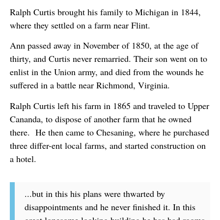
Ralph Curtis brought his family to Michigan in 1844,
where they settled on a farm near Flint.
Ann passed away in November of 1850, at the age of
thirty, and Curtis never remarried. Their son went on to
enlist in the Union army, and died from the wounds he
suffered in a battle near Richmond, Virginia.
Ralph Curtis left his farm in 1865 and traveled to Upper
Cananda, to dispose of another farm that he owned
there. He then came to Chesaning, where he purchased
three differ-ent local farms, and started construction on
a hotel.
...but in this his plans were thwarted by
disappointments and he never finished it. In this