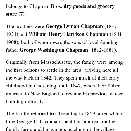
dry goods and grocery
belongs to Chapman Bros.
store (7)
.
George Lyman Chapman
The brothers were
(1837-
William Henry Harrison Chapman
1924) and
(1841-
1908), both of whom were the sons of local founding
George Washington Chapman
father
(1812-1881).
Originally from Massachusetts, the family were among
the first persons to settle in the area, arriving here all
the way back in 1842. They spent much of their early
childhood in Chesaning, until 1847, when their father
returned to New England to resume his previous career
building railroads.
The family returned to Chesaning in 1859, after which
time George L. Chapman spent his summers on the
family farm, and his winters teaching in the village