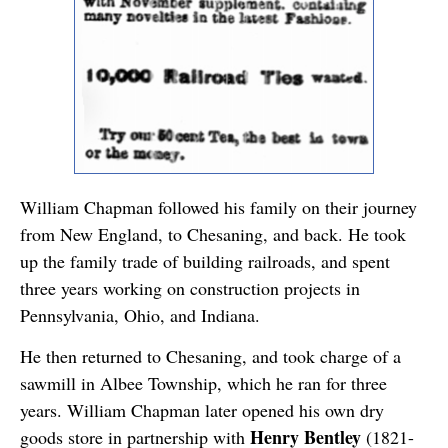
William Chapman followed his family on their journey
from New England, to Chesaning, and back. He took
up the family trade of building railroads, and spent
three years working on construction projects in
Pennsylvania, Ohio, and Indiana.
He then returned to Chesaning, and took charge of a
sawmill in Albee Township, which he ran for three
years. William Chapman later opened his own dry
Henry Bentley
goods store in partnership with
(1821-