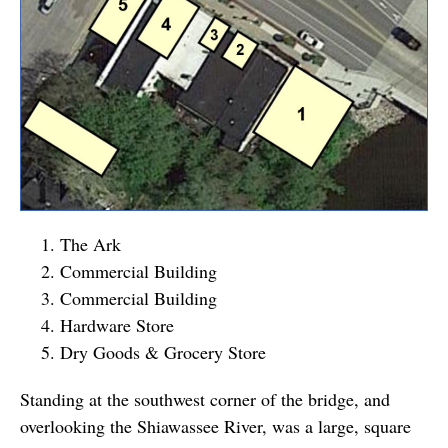
The Ark
Commercial Building
Commercial Building
Hardware Store
Dry Goods & Grocery Store
Standing at the southwest corner of the bridge, and
overlooking the Shiawassee River, was a large, square