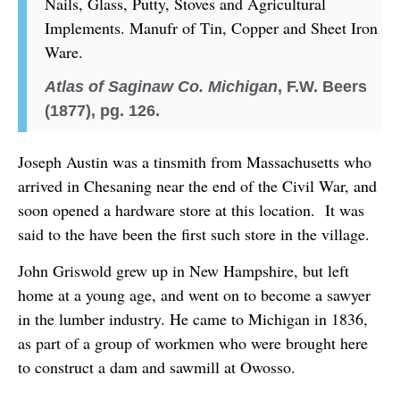
Nails, Glass, Putty, Stoves and Agricultural
Implements. Manufr of Tin, Copper and Sheet Iron
Ware.
Atlas of Saginaw Co. Michigan
, F.W. Beers
(1877), pg. 126.
Joseph Austin was a tinsmith from Massachusetts who
arrived in Chesaning near the end of the Civil War, and
soon opened a hardware store at this location. It was
said to the have been the first such store in the village.
John Griswold grew up in New Hampshire, but left
home at a young age, and went on to become a sawyer
in the lumber industry. He came to Michigan in 1836,
as part of a group of workmen who were brought here
to construct a dam and sawmill at Owosso.