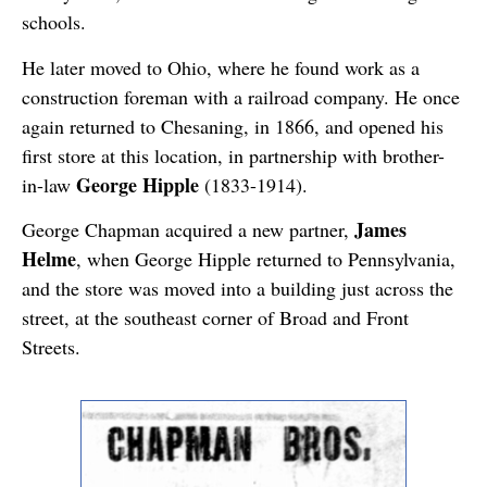
schools.
He later moved to Ohio, where he found work as a
construction foreman with a railroad company. He once
again returned to Chesaning, in 1866, and opened his
first store at this location, in partnership with brother-
George Hipple
in-law
(1833-1914).
James
George Chapman acquired a new partner,
Helme
, when George Hipple returned to Pennsylvania,
and the store was moved into a building just across the
street, at the southeast corner of Broad and Front
Streets.