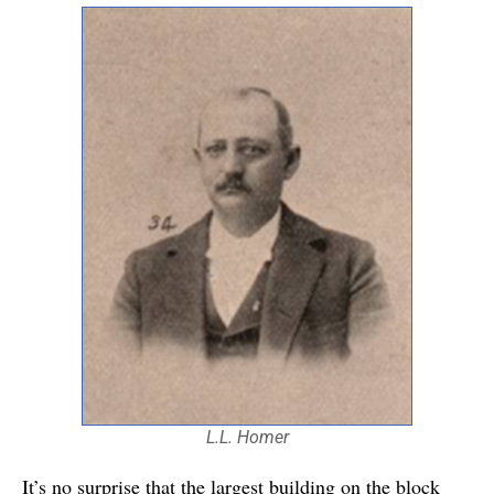
L.L. Homer
It’s no surprise that the largest building on the block