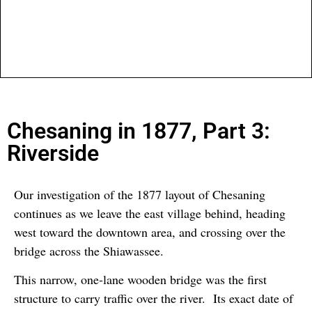
Chesaning in 1877, Part 3:
Riverside
Our investigation of the 1877 layout of Chesaning
continues as we leave the east village behind, heading
west toward the downtown area, and crossing over the
bridge across the Shiawassee.
This narrow, one-lane wooden bridge was the first
structure to carry traffic over the river. Its exact date of