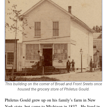
This building on the corner of Broad and Front Sreets once
housed the grocery store of Philetus Gould.
Philetus Gould grew up on his family’s farm in New
York state, but came to Michigan in 1837. He lived in