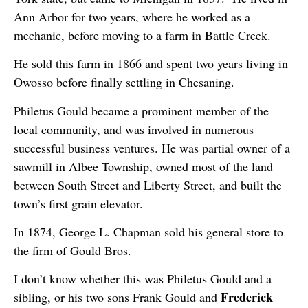
Ann Arbor for two years, where he worked as a
mechanic, before moving to a farm in Battle Creek.
He sold this farm in 1866 and spent two years living in
Owosso before finally settling in Chesaning.
Philetus Gould became a prominent member of the
local community, and was involved in numerous
successful business ventures. He was partial owner of a
sawmill in Albee Township, owned most of the land
between South Street and Liberty Street, and built the
town’s first grain elevator.
In 1874, George L. Chapman sold his general store to
the firm of Gould Bros.
I don’t know whether this was Philetus Gould and a
Frederick
sibling, or his two sons Frank Gould and