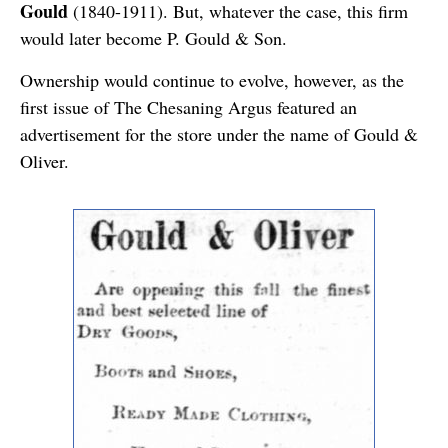
Gould
(1840-1911). But, whatever the case, this firm
would later become P. Gould & Son.
Ownership would continue to evolve, however, as the
first issue of The Chesaning Argus featured an
advertisement for the store under the name of Gould &
Oliver.