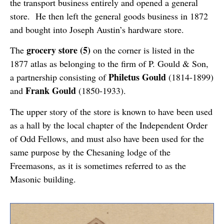
the transport business entirely and opened a general
store. He then left the general goods business in 1872
and bought into Joseph Austin’s hardware store.
grocery store (5)
The
on the corner is listed in the
1877 atlas as belonging to the firm of P. Gould & Son,
Philetus Gould
a partnership consisting of
(1814-1899)
Frank Gould
and
(1850-1933).
The upper story of the store is known to have been used
as a hall by the local chapter of the Independent Order
of Odd Fellows, and must also have been used for the
same purpose by the Chesaning lodge of the
Freemasons, as it is sometimes referred to as the
Masonic building.