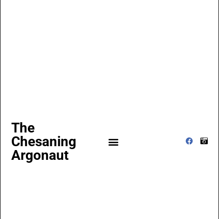
The
Chesaning
Argonaut