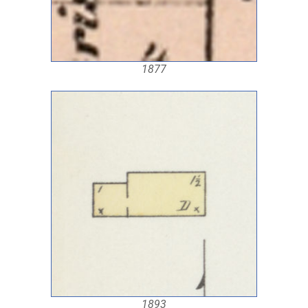
1877
1893