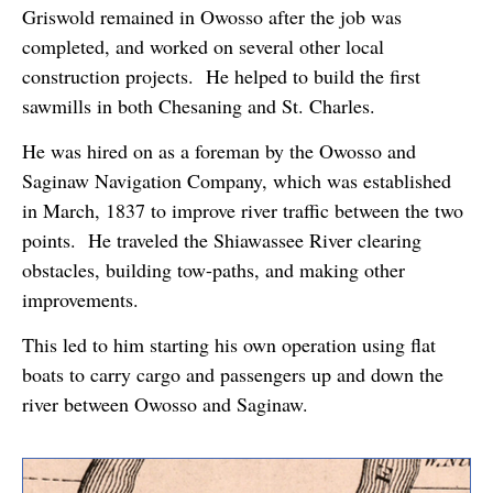
Griswold remained in Owosso after the job was
completed, and worked on several other local
construction projects. He helped to build the first
sawmills in both Chesaning and St. Charles.
He was hired on as a foreman by the Owosso and
Saginaw Navigation Company, which was established
in March, 1837 to improve river traffic between the two
points. He traveled the Shiawassee River clearing
obstacles, building tow-paths, and making other
improvements.
This led to him starting his own operation using flat
boats to carry cargo and passengers up and down the
river between Owosso and Saginaw.