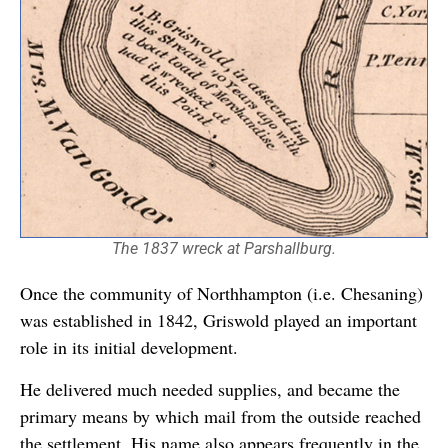
The 1837 wreck at Parshallburg.
Once the community of Northhampton (i.e. Chesaning)
was established in 1842, Griswold played an important
role in its initial development.
He delivered much needed supplies, and became the
primary means by which mail from the outside reached
the settlement. His name also appears frequently in the