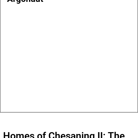
Homes of Chesaning II: The