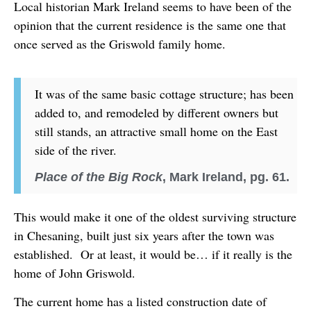
Local historian Mark Ireland seems to have been of the
opinion that the current residence is the same one that
once served as the Griswold family home.
It was of the same basic cottage structure; has been
added to, and remodeled by different owners but
still stands, an attractive small home on the East
side of the river.
Place of the Big Rock
, Mark Ireland, pg. 61.
This would make it one of the oldest surviving structure
in Chesaning, built just six years after the town was
established. Or at least, it would be… if it really is the
home of John Griswold.
The current home has a listed construction date of