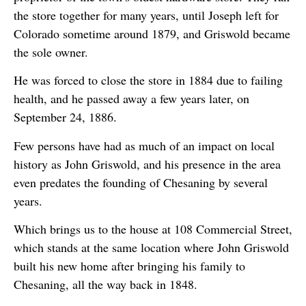
the store together for many years, until Joseph left for
Colorado sometime around 1879, and Griswold became
the sole owner.
He was forced to close the store in 1884 due to failing
health, and he passed away a few years later, on
September 24, 1886.
Few persons have had as much of an impact on local
history as John Griswold, and his presence in the area
even predates the founding of Chesaning by several
years.
Which brings us to the house at 108 Commercial Street,
which stands at the same location where John Griswold
built his new home after bringing his family to
Chesaning, all the way back in 1848.