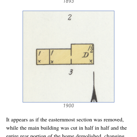
1893
1900
It appears as if the easternmost section was removed,
while the main building was cut in half in half and the
entire rear portion of the home demolished, changing