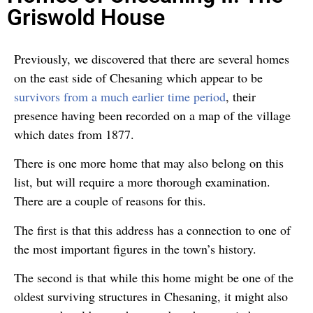
Griswold House
Previously, we discovered that there are several homes
on the east side of Chesaning which appear to be
survivors from a much earlier time period
, their
presence having been recorded on a map of the village
which dates from 1877.
There is one more home that may also belong on this
list, but will require a more thorough examination.
There are a couple of reasons for this.
The first is that this address has a connection to one of
the most important figures in the town’s history.
The second is that while this home might be one of the
oldest surviving structures in Chesaning, it might also