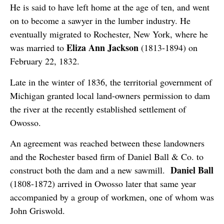
He is said to have left home at the age of ten, and went
on to become a sawyer in the lumber industry. He
eventually migrated to Rochester, New York, where he
Eliza Ann Jackson
was married to
(1813-1894) on
February 22, 1832.
Late in the winter of 1836, the territorial government of
Michigan granted local land-owners permission to dam
the river at the recently established settlement of
Owosso.
An agreement was reached between these landowners
and the Rochester based firm of Daniel Ball & Co. to
Daniel Ball
construct both the dam and a new sawmill.
(1808-1872) arrived in Owosso later that same year
accompanied by a group of workmen, one of whom was
John Griswold.