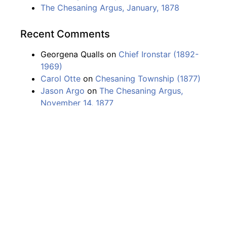
The Chesaning Argus, January, 1878
Recent Comments
Georgena Qualls
on
Chief Ironstar (1892-
1969)
Carol Otte
on
Chesaning Township (1877)
Jason Argo
on
The Chesaning Argus,
November 14, 1877
Logan fulk
on
The Chesaning Argus,
November 14, 1877
Karin Smith
on
Chesaning Township (1877)
The Chesaning Argonaut