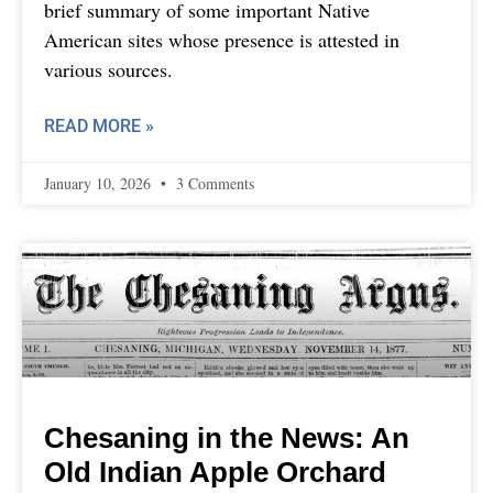
brief summary of some important Native
American sites whose presence is attested in
various sources.
READ MORE »
January 10, 2026
3 Comments
Chesaning in the News: An
Old Indian Apple Orchard