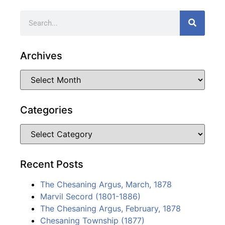
Archives
Categories
Recent Posts
The Chesaning Argus, March, 1878
Marvil Secord (1801-1886)
The Chesaning Argus, February, 1878
Chesaning Township (1877)