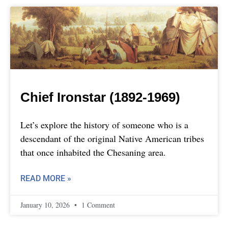
Chief Ironstar (1892-1969)
Let’s explore the history of someone who is a
descendant of the original Native American tribes
that once inhabited the Chesaning area.
READ MORE »
January 10, 2026
1 Comment