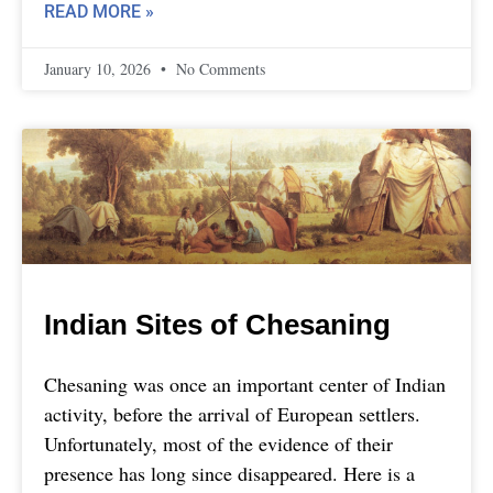
READ MORE »
January 10, 2026
No Comments
Indian Sites of Chesaning
Chesaning was once an important center of Indian
activity, before the arrival of European settlers.
Unfortunately, most of the evidence of their
presence has long since disappeared. Here is a