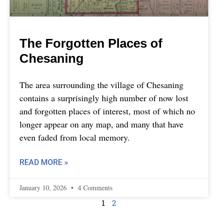
The Forgotten Places of
Chesaning
The area surrounding the village of Chesaning
contains a surprisingly high number of now lost
and forgotten places of interest, most of which no
longer appear on any map, and many that have
even faded from local memory.
READ MORE »
January 10, 2026
4 Comments
1
2