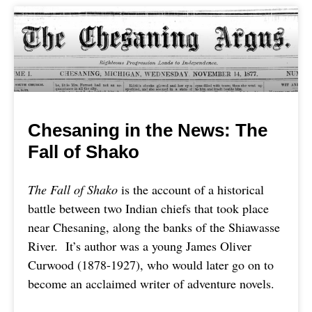
Chesaning in the News: The
Fall of Shako
The Fall of Shako
is the account of a historical
battle between two Indian chiefs that took place
near Chesaning, along the banks of the Shiawasse
River. It’s author was a young James Oliver
Curwood (1878-1927), who would later go on to
become an acclaimed writer of adventure novels.