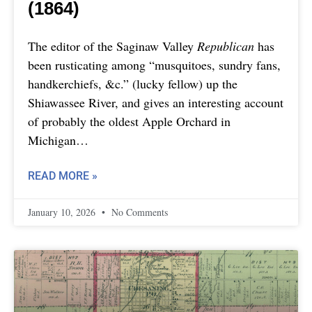
(1864)
The editor of the Saginaw Valley
Republican
has
been rusticating among “musquitoes, sundry fans,
handkerchiefs, &c.” (lucky fellow) up the
Shiawassee River, and gives an interesting account
of probably the oldest Apple Orchard in
Michigan…
READ MORE »
January 10, 2026
No Comments