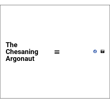
The
Chesaning
Argonaut